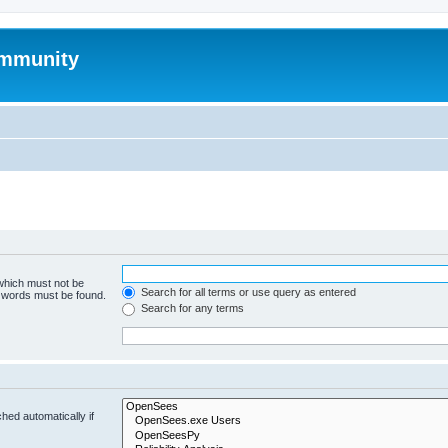
mmunity
 which must not be
Search for all terms or use query as entered
e words must be found.
Search for any terms
hed automatically if