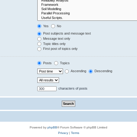
Yes
No
Post subjects and message text
Message text only
Topic titles only
First post of topics only
Posts
Topics
Ascending
Descending
characters of posts
Powered by
phpBB
® Forum Software © phpBB Limited
Privacy
|
Terms