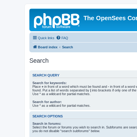
The OpenSees Co
Quick links
FAQ
Board index
Search
Search
SEARCH QUERY
Search for keywords:
Place
+
in front of a word which must be found and
-
in front of a word
found. Put a list of words separated by
|
into brackets if only one of th
Use * as a wildcard for partial matches.
Search for author:
Use * as a wildcard for partial matches.
SEARCH OPTIONS
Search in forums:
Select the forum or forums you wish to search in. Subforums are searc
you do not disable “search subforums“ below.