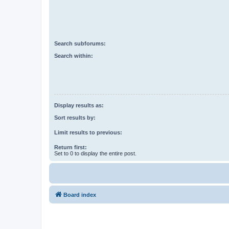
Search subforums:
Search within:
Display results as:
Sort results by:
Limit results to previous:
Return first:
Set to 0 to display the entire post.
Board index