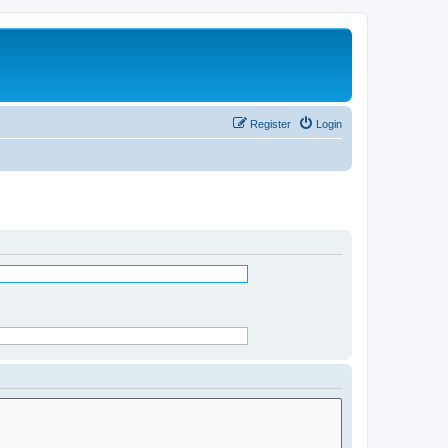
Register
Login