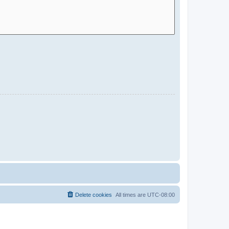
Delete cookies
All times are
UTC-08:00