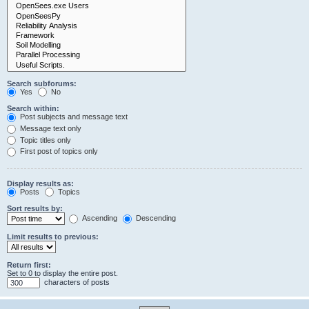
Search subforums:
Yes
No
Search within:
Post subjects and message text
Message text only
Topic titles only
First post of topics only
Display results as:
Posts
Topics
Sort results by:
Ascending
Descending
Limit results to previous:
Return first:
Set to 0 to display the entire post.
characters of posts