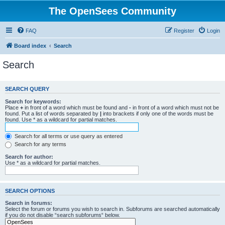
The OpenSees Community
FAQ
Register
Login
Board index
Search
Search
SEARCH QUERY
Search for keywords:
Place
+
in front of a word which must be found and
-
in front of a word which must not be
found. Put a list of words separated by
|
into brackets if only one of the words must be
found. Use * as a wildcard for partial matches.
Search for all terms or use query as entered
Search for any terms
Search for author:
Use * as a wildcard for partial matches.
SEARCH OPTIONS
Search in forums:
Select the forum or forums you wish to search in. Subforums are searched automatically
if you do not disable “search subforums“ below.