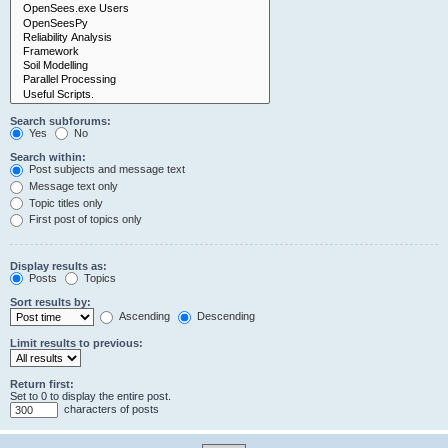
Search subforums:
Yes
No
Search within:
Post subjects and message text
Message text only
Topic titles only
First post of topics only
Display results as:
Posts
Topics
Sort results by:
Ascending
Descending
Limit results to previous:
Return first:
Set to 0 to display the entire post.
characters of posts