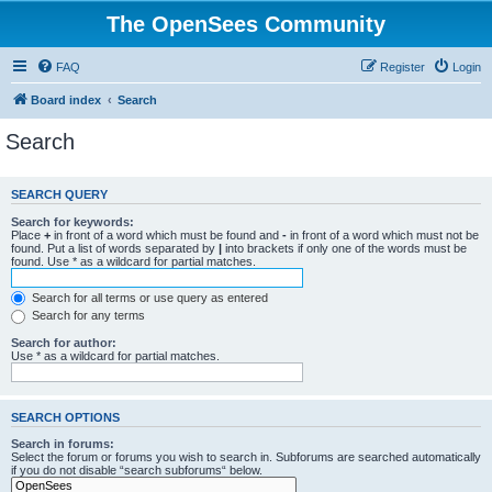
The OpenSees Community
FAQ
Register
Login
Board index
Search
Search
SEARCH QUERY
Search for keywords:
Place
+
in front of a word which must be found and
-
in front of a word which must not be
found. Put a list of words separated by
|
into brackets if only one of the words must be
found. Use * as a wildcard for partial matches.
Search for all terms or use query as entered
Search for any terms
Search for author:
Use * as a wildcard for partial matches.
SEARCH OPTIONS
Search in forums:
Select the forum or forums you wish to search in. Subforums are searched automatically
if you do not disable “search subforums“ below.