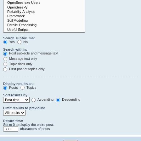
Search subforums:
Yes
No
Search within:
Post subjects and message text
Message text only
Topic titles only
First post of topics only
Display results as:
Posts
Topics
Sort results by:
Ascending
Descending
Limit results to previous:
Return first:
Set to 0 to display the entire post.
characters of posts