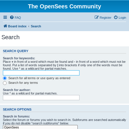
The OpenSees Community
FAQ
Register
Login
Board index
Search
Search
SEARCH QUERY
Search for keywords:
Place
+
in front of a word which must be found and
-
in front of a word which must not be
found. Put a list of words separated by
|
into brackets if only one of the words must be
found. Use * as a wildcard for partial matches.
Search for all terms or use query as entered
Search for any terms
Search for author:
Use * as a wildcard for partial matches.
SEARCH OPTIONS
Search in forums:
Select the forum or forums you wish to search in. Subforums are searched automatically
if you do not disable “search subforums“ below.