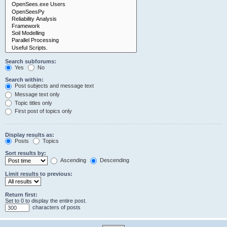
Search subforums:
Yes
No
Search within:
Post subjects and message text
Message text only
Topic titles only
First post of topics only
Display results as:
Posts
Topics
Sort results by:
Ascending
Descending
Limit results to previous:
Return first:
Set to 0 to display the entire post.
characters of posts