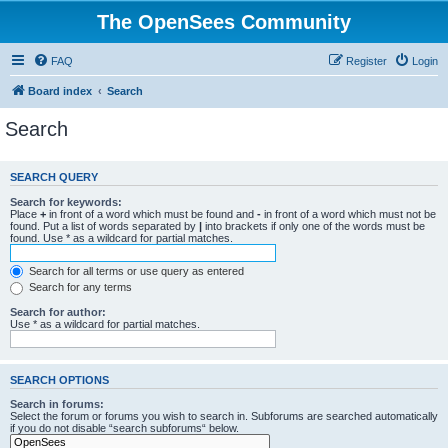
The OpenSees Community
FAQ
Register
Login
Board index
Search
Search
SEARCH QUERY
Search for keywords:
Place
+
in front of a word which must be found and
-
in front of a word which must not be
found. Put a list of words separated by
|
into brackets if only one of the words must be
found. Use * as a wildcard for partial matches.
Search for all terms or use query as entered
Search for any terms
Search for author:
Use * as a wildcard for partial matches.
SEARCH OPTIONS
Search in forums:
Select the forum or forums you wish to search in. Subforums are searched automatically
if you do not disable “search subforums“ below.