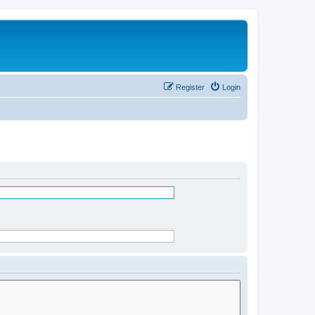
Register
Login