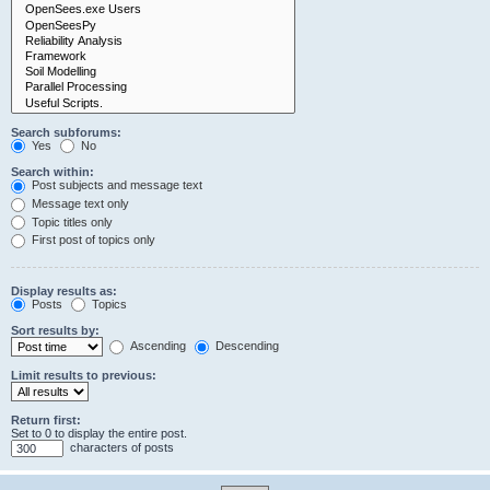
Search subforums:
Yes
No
Search within:
Post subjects and message text
Message text only
Topic titles only
First post of topics only
Display results as:
Posts
Topics
Sort results by:
Ascending
Descending
Limit results to previous:
Return first:
Set to 0 to display the entire post.
characters of posts