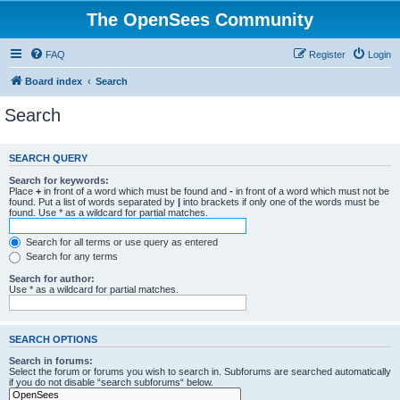
The OpenSees Community
FAQ
Register
Login
Board index
Search
Search
SEARCH QUERY
Search for keywords:
Place
+
in front of a word which must be found and
-
in front of a word which must not be
found. Put a list of words separated by
|
into brackets if only one of the words must be
found. Use * as a wildcard for partial matches.
Search for all terms or use query as entered
Search for any terms
Search for author:
Use * as a wildcard for partial matches.
SEARCH OPTIONS
Search in forums:
Select the forum or forums you wish to search in. Subforums are searched automatically
if you do not disable “search subforums“ below.