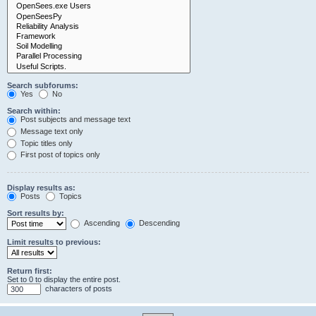
Search subforums:
Yes
No
Search within:
Post subjects and message text
Message text only
Topic titles only
First post of topics only
Display results as:
Posts
Topics
Sort results by:
Ascending
Descending
Limit results to previous:
Return first:
Set to 0 to display the entire post.
characters of posts