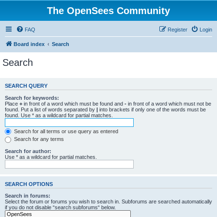
The OpenSees Community
FAQ
Register
Login
Board index
Search
Search
SEARCH QUERY
Search for keywords:
Place
+
in front of a word which must be found and
-
in front of a word which must not be
found. Put a list of words separated by
|
into brackets if only one of the words must be
found. Use * as a wildcard for partial matches.
Search for all terms or use query as entered
Search for any terms
Search for author:
Use * as a wildcard for partial matches.
SEARCH OPTIONS
Search in forums:
Select the forum or forums you wish to search in. Subforums are searched automatically
if you do not disable “search subforums“ below.