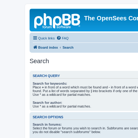
The OpenSees Co
Quick links
FAQ
Board index
Search
Search
SEARCH QUERY
Search for keywords:
Place
+
in front of a word which must be found and
-
in front of a word
found. Put a list of words separated by
|
into brackets if only one of th
Use * as a wildcard for partial matches.
Search for author:
Use * as a wildcard for partial matches.
SEARCH OPTIONS
Search in forums:
Select the forum or forums you wish to search in. Subforums are searc
you do not disable “search subforums“ below.