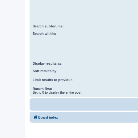
Search subforums:
Search within:
Display results as:
Sort results by:
Limit results to previous:
Return first:
Set to 0 to display the entire post.
Board index