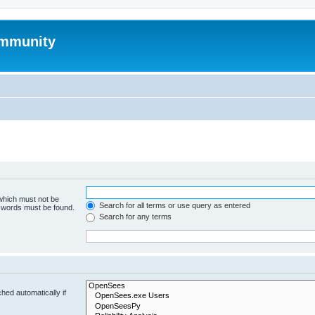
mmunity
 which must not be
Search for all terms or use query as entered
e words must be found.
Search for any terms
hed automatically if