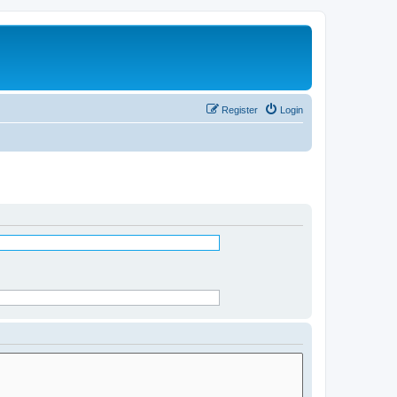
Register
Login