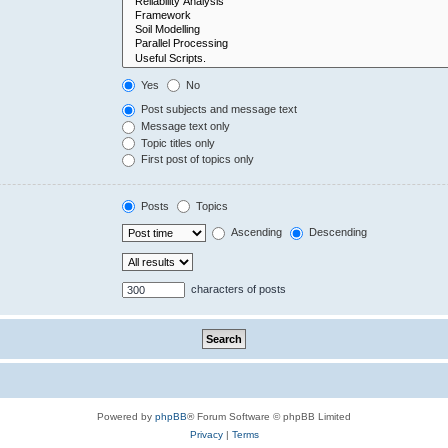
Yes
No
Post subjects and message text
Message text only
Topic titles only
First post of topics only
Posts
Topics
Ascending
Descending
characters of posts
Powered by
phpBB
® Forum Software © phpBB Limited
Privacy
|
Terms