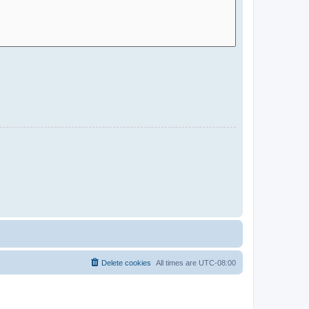
Delete cookies
All times are
UTC-08:00