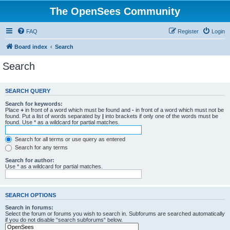
The OpenSees Community
FAQ
Register
Login
Board index
Search
Search
SEARCH QUERY
Search for keywords:
Place
+
in front of a word which must be found and
-
in front of a word which must not be
found. Put a list of words separated by
|
into brackets if only one of the words must be
found. Use * as a wildcard for partial matches.
Search for all terms or use query as entered
Search for any terms
Search for author:
Use * as a wildcard for partial matches.
SEARCH OPTIONS
Search in forums:
Select the forum or forums you wish to search in. Subforums are searched automatically
if you do not disable “search subforums“ below.