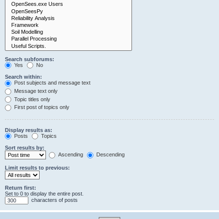
Search subforums:
Yes
No
Search within:
Post subjects and message text
Message text only
Topic titles only
First post of topics only
Display results as:
Posts
Topics
Sort results by:
Ascending
Descending
Limit results to previous:
Return first:
Set to 0 to display the entire post.
characters of posts