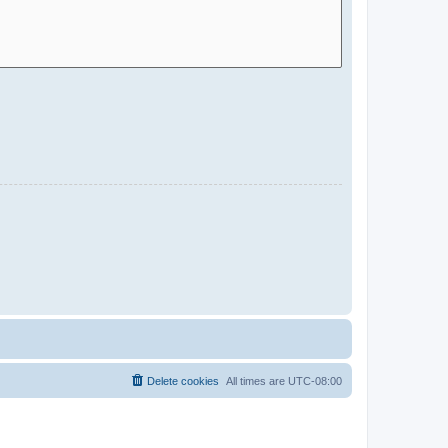
Delete cookies
All times are
UTC-08:00