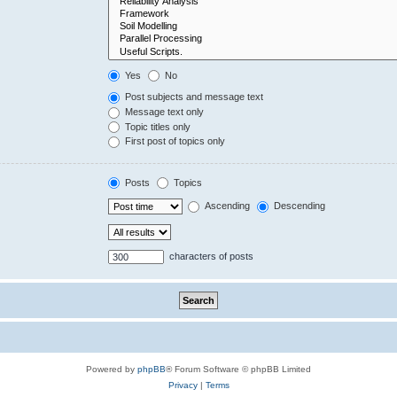
Yes
No
Post subjects and message text
Message text only
Topic titles only
First post of topics only
Posts
Topics
Ascending
Descending
characters of posts
Powered by
phpBB
® Forum Software © phpBB Limited
Privacy
|
Terms