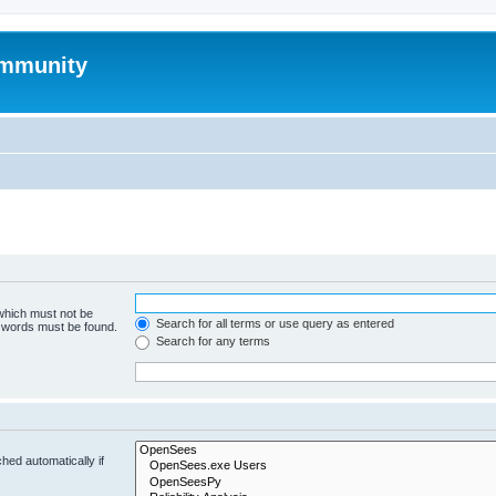
mmunity
 which must not be
Search for all terms or use query as entered
e words must be found.
Search for any terms
hed automatically if