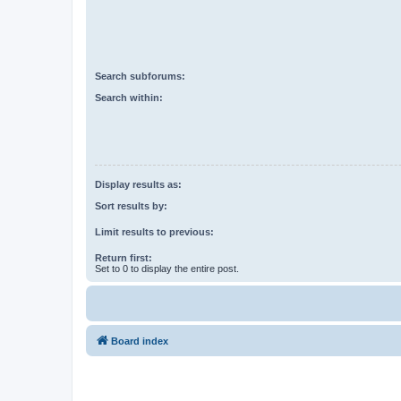
Search subforums:
Search within:
Display results as:
Sort results by:
Limit results to previous:
Return first:
Set to 0 to display the entire post.
Board index