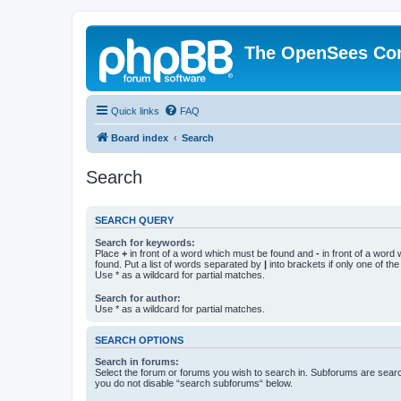
The OpenSees Co
Quick links
FAQ
Board index
Search
Search
SEARCH QUERY
Search for keywords:
Place
+
in front of a word which must be found and
-
in front of a word
found. Put a list of words separated by
|
into brackets if only one of th
Use * as a wildcard for partial matches.
Search for author:
Use * as a wildcard for partial matches.
SEARCH OPTIONS
Search in forums:
Select the forum or forums you wish to search in. Subforums are searc
you do not disable “search subforums“ below.