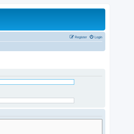
Register
Login