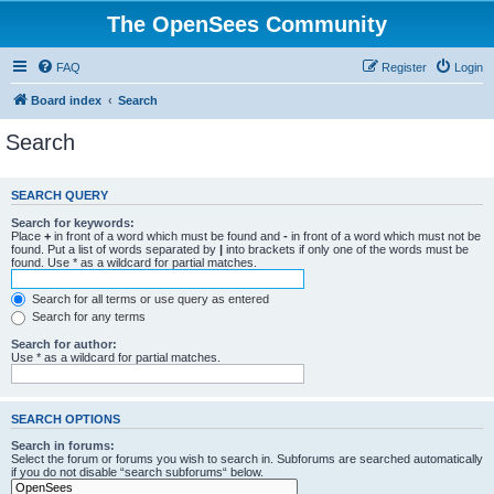
The OpenSees Community
FAQ
Register
Login
Board index
Search
Search
SEARCH QUERY
Search for keywords:
Place
+
in front of a word which must be found and
-
in front of a word which must not be
found. Put a list of words separated by
|
into brackets if only one of the words must be
found. Use * as a wildcard for partial matches.
Search for all terms or use query as entered
Search for any terms
Search for author:
Use * as a wildcard for partial matches.
SEARCH OPTIONS
Search in forums:
Select the forum or forums you wish to search in. Subforums are searched automatically
if you do not disable “search subforums“ below.