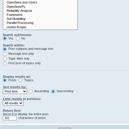
Search subforums:
Yes
No
Search within:
Post subjects and message text
Message text only
Topic titles only
First post of topics only
Display results as:
Posts
Topics
Sort results by:
Ascending
Descending
Limit results to previous:
Return first:
Set to 0 to display the entire post.
characters of posts