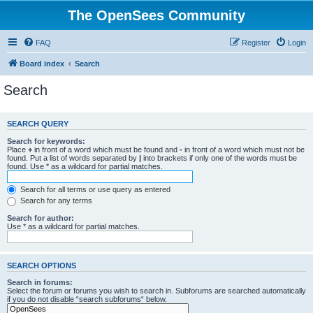
The OpenSees Community
FAQ
Register
Login
Board index
Search
Search
SEARCH QUERY
Search for keywords:
Place
+
in front of a word which must be found and
-
in front of a word which must not be
found. Put a list of words separated by
|
into brackets if only one of the words must be
found. Use * as a wildcard for partial matches.
Search for all terms or use query as entered
Search for any terms
Search for author:
Use * as a wildcard for partial matches.
SEARCH OPTIONS
Search in forums:
Select the forum or forums you wish to search in. Subforums are searched automatically
if you do not disable “search subforums“ below.