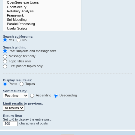
Search subforums:
Yes
No
Search within:
Post subjects and message text
Message text only
Topic titles only
First post of topics only
Display results as:
Posts
Topics
Sort results by:
Ascending
Descending
Limit results to previous:
Return first:
Set to 0 to display the entire post.
characters of posts