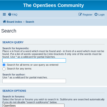
The OpenSees Community
FAQ
Register
Login
Board index
Search
Search
SEARCH QUERY
Search for keywords:
Place
+
in front of a word which must be found and
-
in front of a word which must not be
found. Put a list of words separated by
|
into brackets if only one of the words must be
found. Use * as a wildcard for partial matches.
Search for all terms or use query as entered
Search for any terms
Search for author:
Use * as a wildcard for partial matches.
SEARCH OPTIONS
Search in forums:
Select the forum or forums you wish to search in. Subforums are searched automatically
if you do not disable “search subforums“ below.