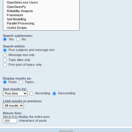
Search subforums:
Yes
No
Search within:
Post subjects and message text
Message text only
Topic titles only
First post of topics only
Display results as:
Posts
Topics
Sort results by:
Ascending
Descending
Limit results to previous:
Return first:
Set to 0 to display the entire post.
characters of posts