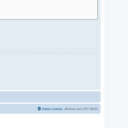
Delete cookies
All times are
UTC-08:00