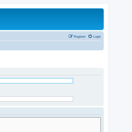
Register
Login