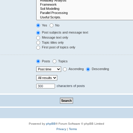
Yes
No
Post subjects and message text
Message text only
Topic titles only
First post of topics only
Posts
Topics
Ascending
Descending
characters of posts
Powered by
phpBB
® Forum Software © phpBB Limited
Privacy
|
Terms