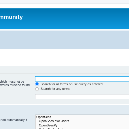
mmunity
 which must not be
Search for all terms or use query as entered
e words must be found.
Search for any terms
hed automatically if