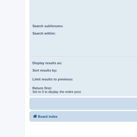
Search subforums:
Search within:
Display results as:
Sort results by:
Limit results to previous:
Return first:
Set to 0 to display the entire post.
Board index