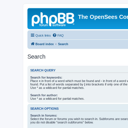
The OpenSees Co
Quick links
FAQ
Board index
Search
Search
SEARCH QUERY
Search for keywords:
Place
+
in front of a word which must be found and
-
in front of a word
found. Put a list of words separated by
|
into brackets if only one of th
Use * as a wildcard for partial matches.
Search for author:
Use * as a wildcard for partial matches.
SEARCH OPTIONS
Search in forums:
Select the forum or forums you wish to search in. Subforums are searc
you do not disable “search subforums“ below.