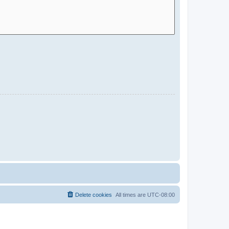
Delete cookies
All times are
UTC-08:00