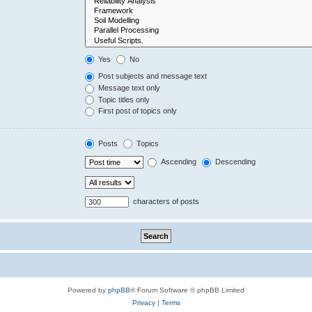
Yes
No
Post subjects and message text
Message text only
Topic titles only
First post of topics only
Posts
Topics
Ascending
Descending
characters of posts
Powered by
phpBB
® Forum Software © phpBB Limited
Privacy
|
Terms