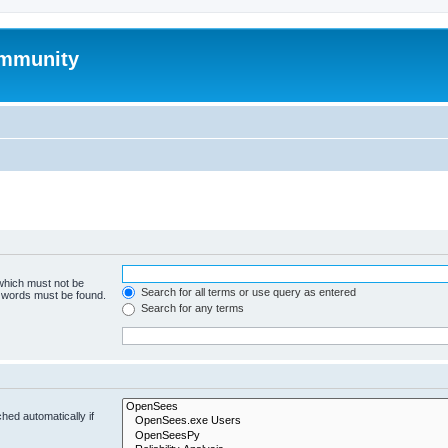
mmunity
 which must not be
Search for all terms or use query as entered
e words must be found.
Search for any terms
hed automatically if