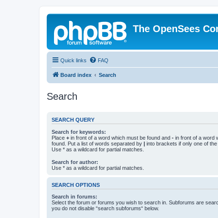
The OpenSees Co
Quick links
FAQ
Board index
Search
Search
SEARCH QUERY
Search for keywords:
Place
+
in front of a word which must be found and
-
in front of a word
found. Put a list of words separated by
|
into brackets if only one of th
Use * as a wildcard for partial matches.
Search for author:
Use * as a wildcard for partial matches.
SEARCH OPTIONS
Search in forums:
Select the forum or forums you wish to search in. Subforums are searc
you do not disable “search subforums“ below.