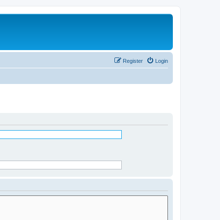
Register
Login