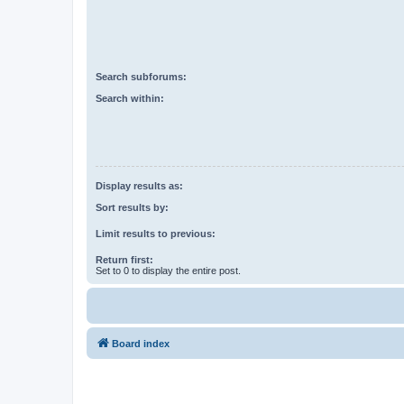
Search subforums:
Search within:
Display results as:
Sort results by:
Limit results to previous:
Return first:
Set to 0 to display the entire post.
Board index