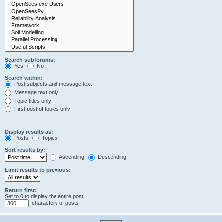
Search subforums:
Yes
No
Search within:
Post subjects and message text
Message text only
Topic titles only
First post of topics only
Display results as:
Posts
Topics
Sort results by:
Ascending
Descending
Limit results to previous:
Return first:
Set to 0 to display the entire post.
characters of posts