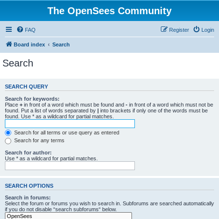
The OpenSees Community
FAQ
Register
Login
Board index
Search
Search
SEARCH QUERY
Search for keywords:
Place
+
in front of a word which must be found and
-
in front of a word which must not be
found. Put a list of words separated by
|
into brackets if only one of the words must be
found. Use * as a wildcard for partial matches.
Search for all terms or use query as entered
Search for any terms
Search for author:
Use * as a wildcard for partial matches.
SEARCH OPTIONS
Search in forums:
Select the forum or forums you wish to search in. Subforums are searched automatically
if you do not disable “search subforums“ below.