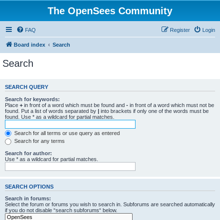
The OpenSees Community
FAQ
Register
Login
Board index
Search
Search
SEARCH QUERY
Search for keywords:
Place
+
in front of a word which must be found and
-
in front of a word which must not be
found. Put a list of words separated by
|
into brackets if only one of the words must be
found. Use * as a wildcard for partial matches.
Search for all terms or use query as entered
Search for any terms
Search for author:
Use * as a wildcard for partial matches.
SEARCH OPTIONS
Search in forums:
Select the forum or forums you wish to search in. Subforums are searched automatically
if you do not disable “search subforums“ below.