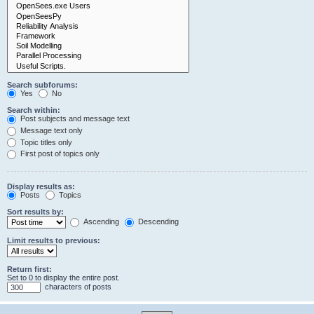
Search subforums:
Yes
No
Search within:
Post subjects and message text
Message text only
Topic titles only
First post of topics only
Display results as:
Posts
Topics
Sort results by:
Ascending
Descending
Limit results to previous:
Return first:
Set to 0 to display the entire post.
characters of posts