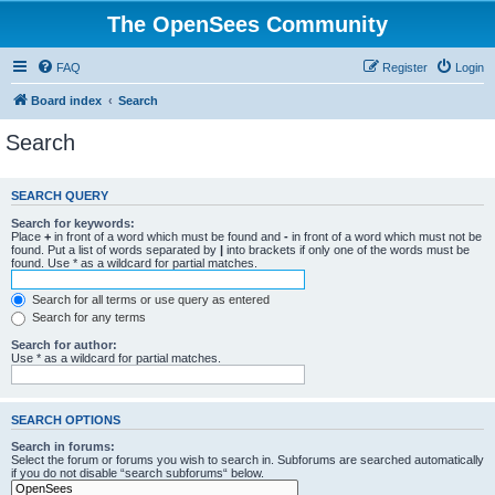
The OpenSees Community
FAQ
Register
Login
Board index
Search
Search
SEARCH QUERY
Search for keywords:
Place
+
in front of a word which must be found and
-
in front of a word which must not be
found. Put a list of words separated by
|
into brackets if only one of the words must be
found. Use * as a wildcard for partial matches.
Search for all terms or use query as entered
Search for any terms
Search for author:
Use * as a wildcard for partial matches.
SEARCH OPTIONS
Search in forums:
Select the forum or forums you wish to search in. Subforums are searched automatically
if you do not disable “search subforums“ below.