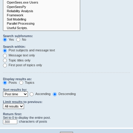
Search subforums:
Yes
No
Search within:
Post subjects and message text
Message text only
Topic titles only
First post of topics only
Display results as:
Posts
Topics
Sort results by:
Ascending
Descending
Limit results to previous:
Return first:
Set to 0 to display the entire post.
characters of posts