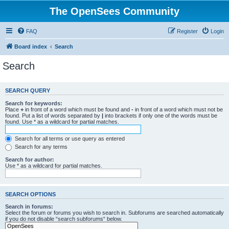
The OpenSees Community
FAQ
Register
Login
Board index
Search
Search
SEARCH QUERY
Search for keywords:
Place
+
in front of a word which must be found and
-
in front of a word which must not be
found. Put a list of words separated by
|
into brackets if only one of the words must be
found. Use * as a wildcard for partial matches.
Search for all terms or use query as entered
Search for any terms
Search for author:
Use * as a wildcard for partial matches.
SEARCH OPTIONS
Search in forums:
Select the forum or forums you wish to search in. Subforums are searched automatically
if you do not disable “search subforums“ below.