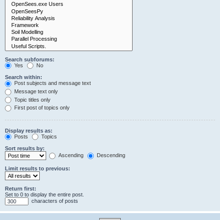
Search subforums:
Yes
No
Search within:
Post subjects and message text
Message text only
Topic titles only
First post of topics only
Display results as:
Posts
Topics
Sort results by:
Ascending
Descending
Limit results to previous:
Return first:
Set to 0 to display the entire post.
characters of posts