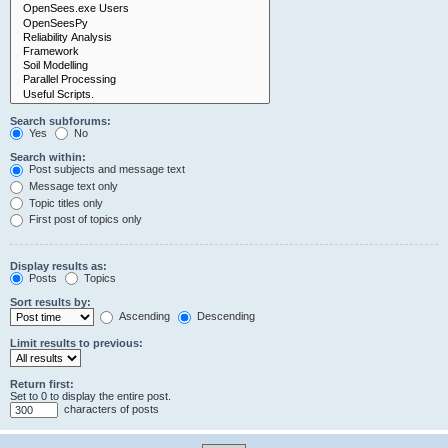
Search subforums:
Yes
No
Search within:
Post subjects and message text
Message text only
Topic titles only
First post of topics only
Display results as:
Posts
Topics
Sort results by:
Ascending
Descending
Limit results to previous:
Return first:
Set to 0 to display the entire post.
characters of posts