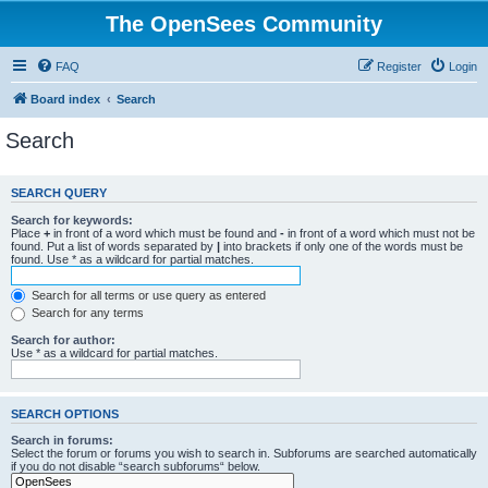
The OpenSees Community
FAQ
Register
Login
Board index
Search
Search
SEARCH QUERY
Search for keywords:
Place
+
in front of a word which must be found and
-
in front of a word which must not be
found. Put a list of words separated by
|
into brackets if only one of the words must be
found. Use * as a wildcard for partial matches.
Search for all terms or use query as entered
Search for any terms
Search for author:
Use * as a wildcard for partial matches.
SEARCH OPTIONS
Search in forums:
Select the forum or forums you wish to search in. Subforums are searched automatically
if you do not disable “search subforums“ below.