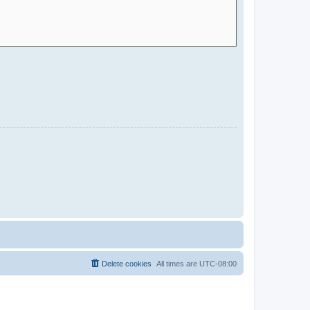
Delete cookies
All times are
UTC-08:00