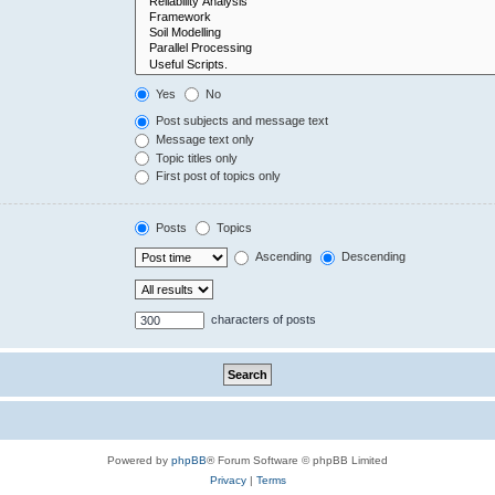
Yes
No
Post subjects and message text
Message text only
Topic titles only
First post of topics only
Posts
Topics
Ascending
Descending
characters of posts
Powered by
phpBB
® Forum Software © phpBB Limited
Privacy
|
Terms