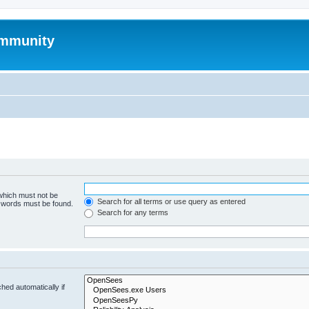
mmunity
 which must not be
Search for all terms or use query as entered
e words must be found.
Search for any terms
hed automatically if