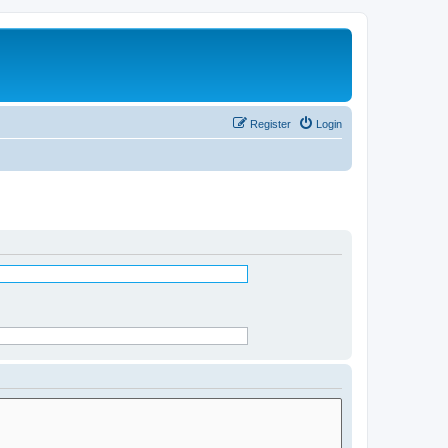
Register
Login