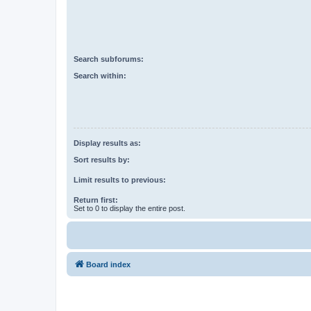
Search subforums:
Search within:
Display results as:
Sort results by:
Limit results to previous:
Return first:
Set to 0 to display the entire post.
Board index