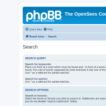
The OpenSees Co
Quick links
FAQ
Board index
Search
Search
SEARCH QUERY
Search for keywords:
Place
+
in front of a word which must be found and
-
in front of a word
found. Put a list of words separated by
|
into brackets if only one of th
Use * as a wildcard for partial matches.
Search for author:
Use * as a wildcard for partial matches.
SEARCH OPTIONS
Search in forums:
Select the forum or forums you wish to search in. Subforums are searc
you do not disable “search subforums“ below.