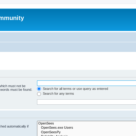
mmunity
 which must not be
Search for all terms or use query as entered
e words must be found.
Search for any terms
hed automatically if