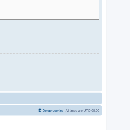
Delete cookies
All times are
UTC-08:00