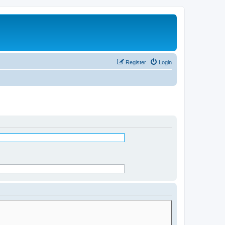
Register
Login