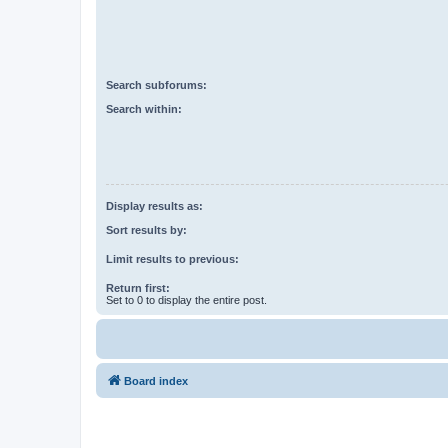
Search subforums:
Search within:
Display results as:
Sort results by:
Limit results to previous:
Return first:
Set to 0 to display the entire post.
Board index