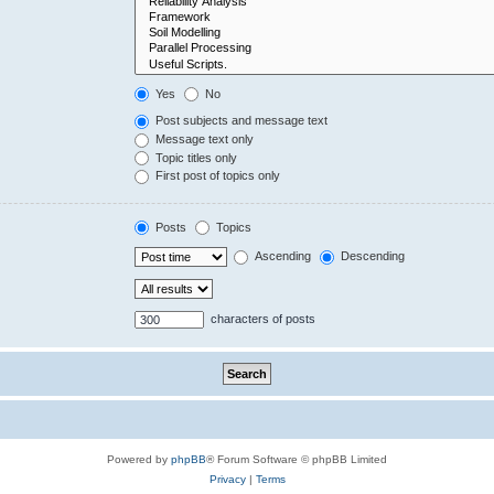
Yes
No
Post subjects and message text
Message text only
Topic titles only
First post of topics only
Posts
Topics
Ascending
Descending
characters of posts
Powered by
phpBB
® Forum Software © phpBB Limited
Privacy
|
Terms