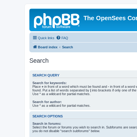
The OpenSees Co
Quick links
FAQ
Board index
Search
Search
SEARCH QUERY
Search for keywords:
Place
+
in front of a word which must be found and
-
in front of a word
found. Put a list of words separated by
|
into brackets if only one of th
Use * as a wildcard for partial matches.
Search for author:
Use * as a wildcard for partial matches.
SEARCH OPTIONS
Search in forums:
Select the forum or forums you wish to search in. Subforums are searc
you do not disable “search subforums“ below.