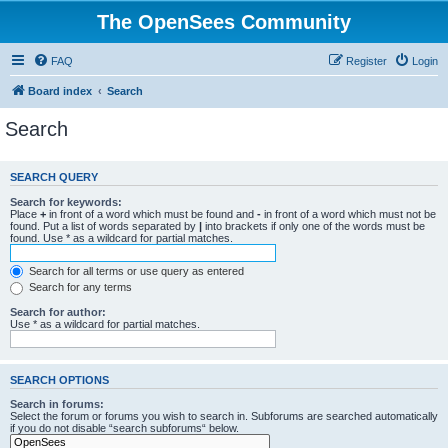
The OpenSees Community
FAQ
Register
Login
Board index
Search
Search
SEARCH QUERY
Search for keywords:
Place
+
in front of a word which must be found and
-
in front of a word which must not be
found. Put a list of words separated by
|
into brackets if only one of the words must be
found. Use * as a wildcard for partial matches.
Search for all terms or use query as entered
Search for any terms
Search for author:
Use * as a wildcard for partial matches.
SEARCH OPTIONS
Search in forums:
Select the forum or forums you wish to search in. Subforums are searched automatically
if you do not disable “search subforums“ below.