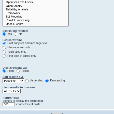
Search subforums:
Yes
No
Search within:
Post subjects and message text
Message text only
Topic titles only
First post of topics only
Display results as:
Posts
Topics
Sort results by:
Ascending
Descending
Limit results to previous:
Return first:
Set to 0 to display the entire post.
characters of posts