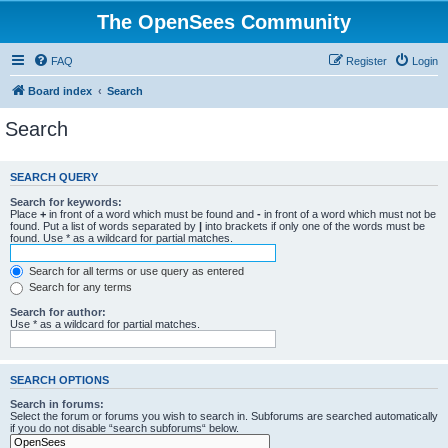
The OpenSees Community
FAQ
Register
Login
Board index
Search
Search
SEARCH QUERY
Search for keywords:
Place
+
in front of a word which must be found and
-
in front of a word which must not be
found. Put a list of words separated by
|
into brackets if only one of the words must be
found. Use * as a wildcard for partial matches.
Search for all terms or use query as entered
Search for any terms
Search for author:
Use * as a wildcard for partial matches.
SEARCH OPTIONS
Search in forums:
Select the forum or forums you wish to search in. Subforums are searched automatically
if you do not disable “search subforums“ below.