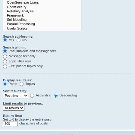
Search subforums:
Yes
No
Search within:
Post subjects and message text
Message text only
Topic titles only
First post of topics only
Display results as:
Posts
Topics
Sort results by:
Ascending
Descending
Limit results to previous:
Return first:
Set to 0 to display the entire post.
characters of posts