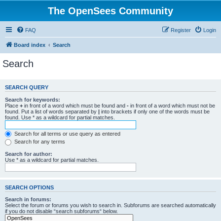
The OpenSees Community
FAQ
Register
Login
Board index
Search
Search
SEARCH QUERY
Search for keywords:
Place
+
in front of a word which must be found and
-
in front of a word which must not be
found. Put a list of words separated by
|
into brackets if only one of the words must be
found. Use * as a wildcard for partial matches.
Search for all terms or use query as entered
Search for any terms
Search for author:
Use * as a wildcard for partial matches.
SEARCH OPTIONS
Search in forums:
Select the forum or forums you wish to search in. Subforums are searched automatically
if you do not disable “search subforums“ below.