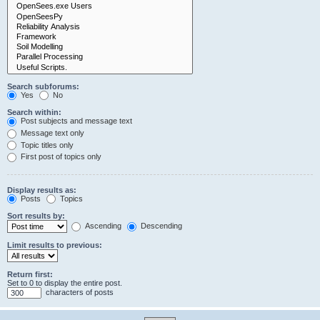
Search subforums:
Yes
No
Search within:
Post subjects and message text
Message text only
Topic titles only
First post of topics only
Display results as:
Posts
Topics
Sort results by:
Ascending
Descending
Limit results to previous:
Return first:
Set to 0 to display the entire post.
characters of posts