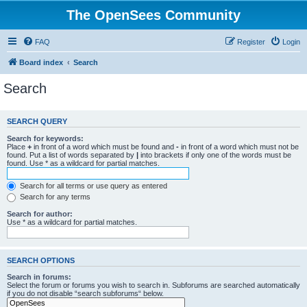
The OpenSees Community
FAQ
Register
Login
Board index
Search
Search
SEARCH QUERY
Search for keywords:
Place
+
in front of a word which must be found and
-
in front of a word which must not be
found. Put a list of words separated by
|
into brackets if only one of the words must be
found. Use * as a wildcard for partial matches.
Search for all terms or use query as entered
Search for any terms
Search for author:
Use * as a wildcard for partial matches.
SEARCH OPTIONS
Search in forums:
Select the forum or forums you wish to search in. Subforums are searched automatically
if you do not disable “search subforums“ below.