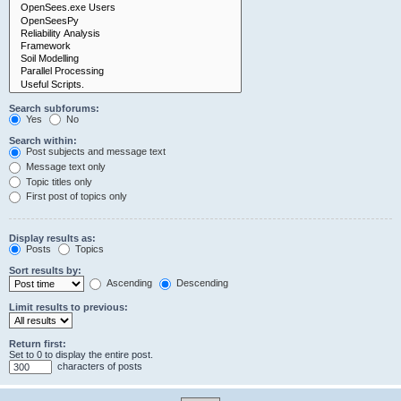
Search subforums:
Yes
No
Search within:
Post subjects and message text
Message text only
Topic titles only
First post of topics only
Display results as:
Posts
Topics
Sort results by:
Ascending
Descending
Limit results to previous:
Return first:
Set to 0 to display the entire post.
characters of posts