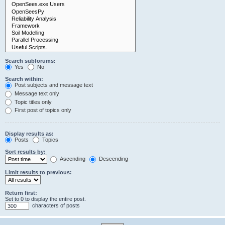
Search subforums:
Yes
No
Search within:
Post subjects and message text
Message text only
Topic titles only
First post of topics only
Display results as:
Posts
Topics
Sort results by:
Ascending
Descending
Limit results to previous:
Return first:
Set to 0 to display the entire post.
characters of posts