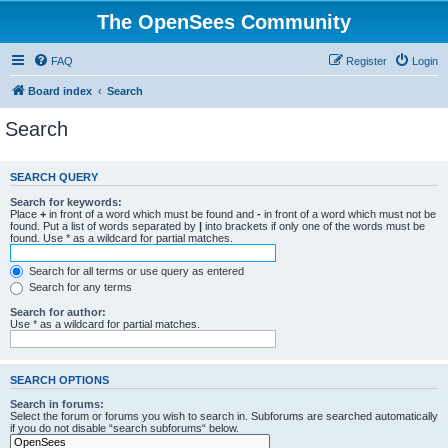
The OpenSees Community
FAQ
Register
Login
Board index
Search
Search
SEARCH QUERY
Search for keywords:
Place
+
in front of a word which must be found and
-
in front of a word which must not be
found. Put a list of words separated by
|
into brackets if only one of the words must be
found. Use * as a wildcard for partial matches.
Search for all terms or use query as entered
Search for any terms
Search for author:
Use * as a wildcard for partial matches.
SEARCH OPTIONS
Search in forums:
Select the forum or forums you wish to search in. Subforums are searched automatically
if you do not disable “search subforums“ below.