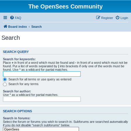
The OpenSees Community
FAQ
Register
Login
Board index
Search
Search
SEARCH QUERY
Search for keywords:
Place
+
in front of a word which must be found and
-
in front of a word which must not be
found. Put a list of words separated by
|
into brackets if only one of the words must be
found. Use * as a wildcard for partial matches.
Search for all terms or use query as entered
Search for any terms
Search for author:
Use * as a wildcard for partial matches.
SEARCH OPTIONS
Search in forums:
Select the forum or forums you wish to search in. Subforums are searched automatically
if you do not disable “search subforums“ below.