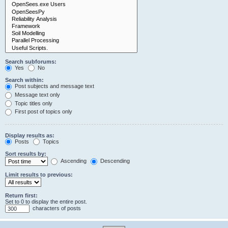
Search subforums:
Yes
No
Search within:
Post subjects and message text
Message text only
Topic titles only
First post of topics only
Display results as:
Posts
Topics
Sort results by:
Ascending
Descending
Limit results to previous:
Return first:
Set to 0 to display the entire post.
characters of posts