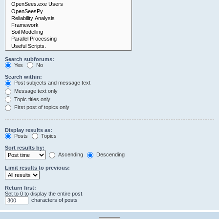
Search subforums:
Yes
No
Search within:
Post subjects and message text
Message text only
Topic titles only
First post of topics only
Display results as:
Posts
Topics
Sort results by:
Ascending
Descending
Limit results to previous:
Return first:
Set to 0 to display the entire post.
characters of posts