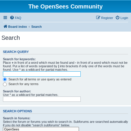
The OpenSees Community
FAQ
Register
Login
Board index
Search
Search
SEARCH QUERY
Search for keywords:
Place
+
in front of a word which must be found and
-
in front of a word which must not be
found. Put a list of words separated by
|
into brackets if only one of the words must be
found. Use * as a wildcard for partial matches.
Search for all terms or use query as entered
Search for any terms
Search for author:
Use * as a wildcard for partial matches.
SEARCH OPTIONS
Search in forums:
Select the forum or forums you wish to search in. Subforums are searched automatically
if you do not disable “search subforums“ below.