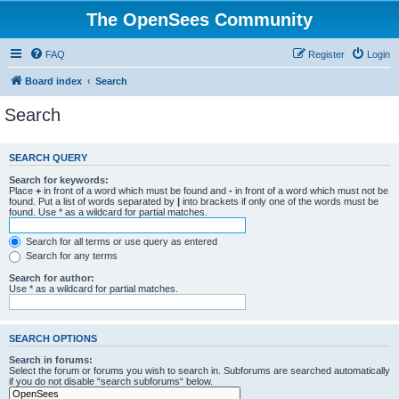
The OpenSees Community
FAQ
Register
Login
Board index
Search
Search
SEARCH QUERY
Search for keywords:
Place
+
in front of a word which must be found and
-
in front of a word which must not be
found. Put a list of words separated by
|
into brackets if only one of the words must be
found. Use * as a wildcard for partial matches.
Search for all terms or use query as entered
Search for any terms
Search for author:
Use * as a wildcard for partial matches.
SEARCH OPTIONS
Search in forums:
Select the forum or forums you wish to search in. Subforums are searched automatically
if you do not disable “search subforums“ below.