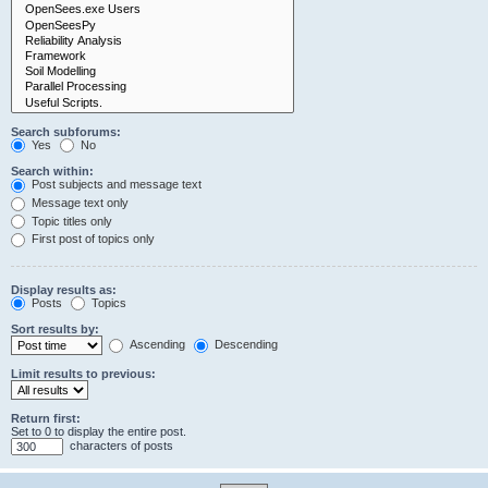
Search subforums:
Yes
No
Search within:
Post subjects and message text
Message text only
Topic titles only
First post of topics only
Display results as:
Posts
Topics
Sort results by:
Ascending
Descending
Limit results to previous:
Return first:
Set to 0 to display the entire post.
characters of posts