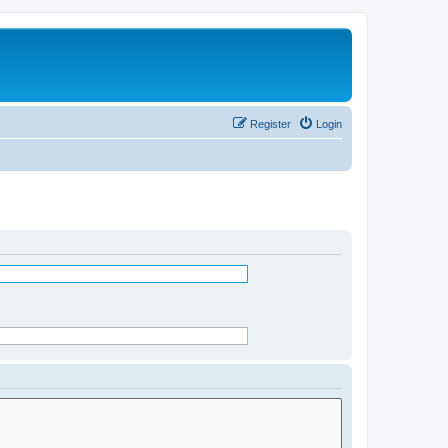
Register
Login