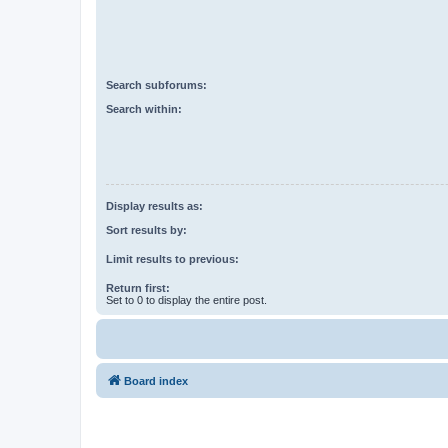
Search subforums:
Search within:
Display results as:
Sort results by:
Limit results to previous:
Return first:
Set to 0 to display the entire post.
Board index