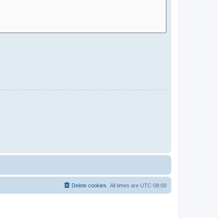
Delete cookies
All times are
UTC-08:00