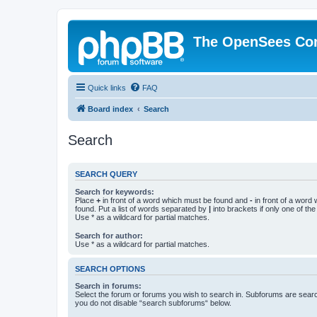
The OpenSees Co
Quick links
FAQ
Board index
Search
Search
SEARCH QUERY
Search for keywords:
Place
+
in front of a word which must be found and
-
in front of a word
found. Put a list of words separated by
|
into brackets if only one of th
Use * as a wildcard for partial matches.
Search for author:
Use * as a wildcard for partial matches.
SEARCH OPTIONS
Search in forums:
Select the forum or forums you wish to search in. Subforums are searc
you do not disable “search subforums“ below.