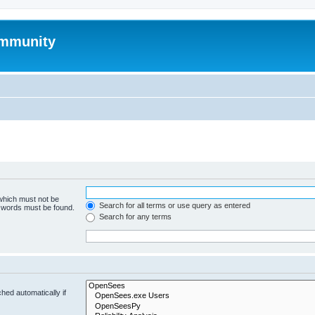
mmunity
 which must not be
Search for all terms or use query as entered
e words must be found.
Search for any terms
hed automatically if