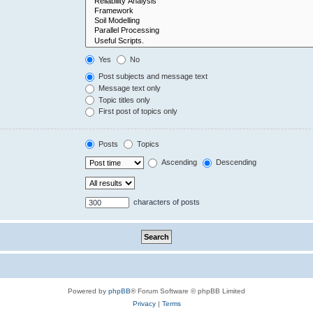
Yes
No
Post subjects and message text
Message text only
Topic titles only
First post of topics only
Posts
Topics
Ascending
Descending
characters of posts
Powered by
phpBB
® Forum Software © phpBB Limited
Privacy
|
Terms