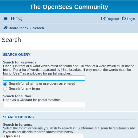
The OpenSees Community
FAQ
Register
Login
Board index
Search
Search
SEARCH QUERY
Search for keywords:
Place
+
in front of a word which must be found and
-
in front of a word which must not be
found. Put a list of words separated by
|
into brackets if only one of the words must be
found. Use * as a wildcard for partial matches.
Search for all terms or use query as entered
Search for any terms
Search for author:
Use * as a wildcard for partial matches.
SEARCH OPTIONS
Search in forums:
Select the forum or forums you wish to search in. Subforums are searched automatically
if you do not disable “search subforums“ below.