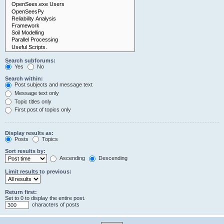
Search subforums:
Yes
No
Search within:
Post subjects and message text
Message text only
Topic titles only
First post of topics only
Display results as:
Posts
Topics
Sort results by:
Ascending
Descending
Limit results to previous:
Return first:
Set to 0 to display the entire post.
characters of posts