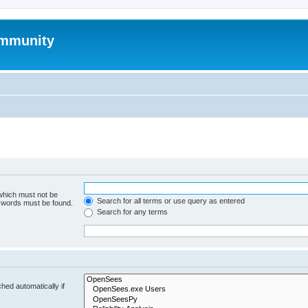
mmunity
 which must not be
Search for all terms or use query as entered
e words must be found.
Search for any terms
hed automatically if