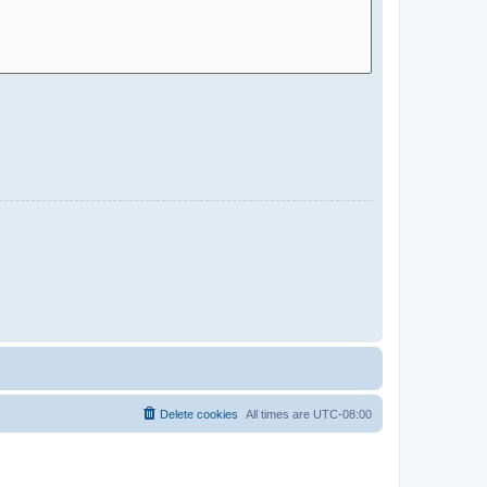
Delete cookies
All times are
UTC-08:00