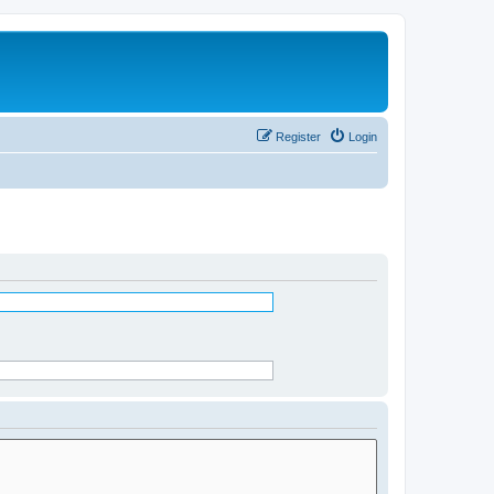
Register
Login