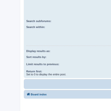
Search subforums:
Search within:
Display results as:
Sort results by:
Limit results to previous:
Return first:
Set to 0 to display the entire post.
Board index