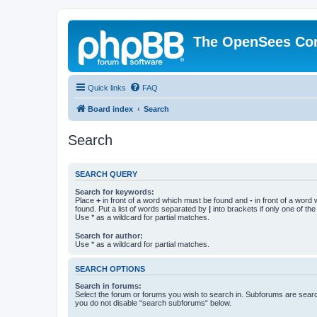
The OpenSees Co
Quick links
FAQ
Board index
Search
Search
SEARCH QUERY
Search for keywords:
Place
+
in front of a word which must be found and
-
in front of a word
found. Put a list of words separated by
|
into brackets if only one of th
Use * as a wildcard for partial matches.
Search for author:
Use * as a wildcard for partial matches.
SEARCH OPTIONS
Search in forums:
Select the forum or forums you wish to search in. Subforums are searc
you do not disable “search subforums“ below.