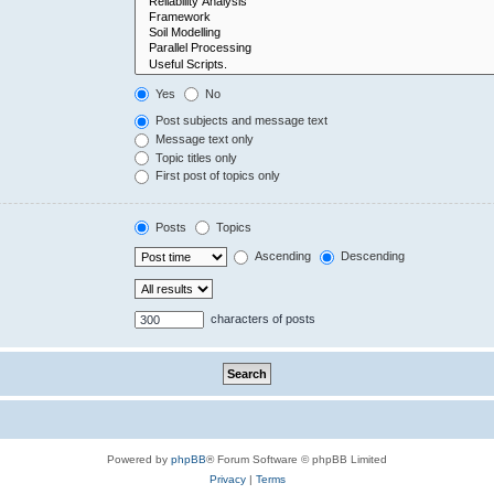
Yes
No
Post subjects and message text
Message text only
Topic titles only
First post of topics only
Posts
Topics
Ascending
Descending
characters of posts
Powered by
phpBB
® Forum Software © phpBB Limited
Privacy
|
Terms