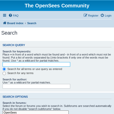
The OpenSees Community
FAQ
Register
Login
Board index
Search
Search
SEARCH QUERY
Search for keywords:
Place
+
in front of a word which must be found and
-
in front of a word which must not be
found. Put a list of words separated by
|
into brackets if only one of the words must be
found. Use * as a wildcard for partial matches.
Search for all terms or use query as entered
Search for any terms
Search for author:
Use * as a wildcard for partial matches.
SEARCH OPTIONS
Search in forums:
Select the forum or forums you wish to search in. Subforums are searched automatically
if you do not disable “search subforums“ below.