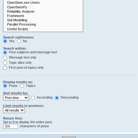
Search subforums:
Yes
No
Search within:
Post subjects and message text
Message text only
Topic titles only
First post of topics only
Display results as:
Posts
Topics
Sort results by:
Ascending
Descending
Limit results to previous:
Return first:
Set to 0 to display the entire post.
characters of posts