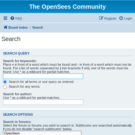
The OpenSees Community
FAQ
Register
Login
Board index
Search
Search
SEARCH QUERY
Search for keywords:
Place
+
in front of a word which must be found and
-
in front of a word which must not be
found. Put a list of words separated by
|
into brackets if only one of the words must be
found. Use * as a wildcard for partial matches.
Search for all terms or use query as entered
Search for any terms
Search for author:
Use * as a wildcard for partial matches.
SEARCH OPTIONS
Search in forums:
Select the forum or forums you wish to search in. Subforums are searched automatically
if you do not disable “search subforums“ below.