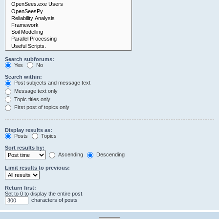
Search subforums:
Yes
No
Search within:
Post subjects and message text
Message text only
Topic titles only
First post of topics only
Display results as:
Posts
Topics
Sort results by:
Ascending
Descending
Limit results to previous:
Return first:
Set to 0 to display the entire post.
characters of posts