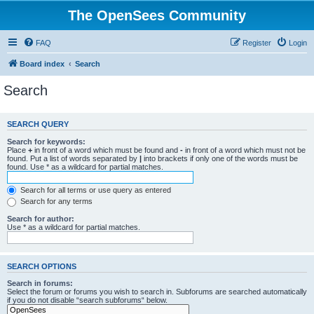
The OpenSees Community
FAQ
Register
Login
Board index
Search
Search
SEARCH QUERY
Search for keywords:
Place
+
in front of a word which must be found and
-
in front of a word which must not be
found. Put a list of words separated by
|
into brackets if only one of the words must be
found. Use * as a wildcard for partial matches.
Search for all terms or use query as entered
Search for any terms
Search for author:
Use * as a wildcard for partial matches.
SEARCH OPTIONS
Search in forums:
Select the forum or forums you wish to search in. Subforums are searched automatically
if you do not disable “search subforums“ below.