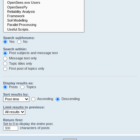
Search subforums:
Yes
No
Search within:
Post subjects and message text
Message text only
Topic titles only
First post of topics only
Display results as:
Posts
Topics
Sort results by:
Ascending
Descending
Limit results to previous:
Return first:
Set to 0 to display the entire post.
characters of posts