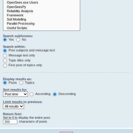
Search subforums:
Yes
No
Search within:
Post subjects and message text
Message text only
Topic titles only
First post of topics only
Display results as:
Posts
Topics
Sort results by:
Ascending
Descending
Limit results to previous:
Return first:
Set to 0 to display the entire post.
characters of posts