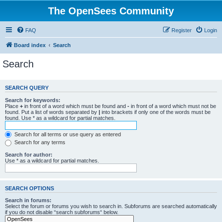
The OpenSees Community
FAQ
Register
Login
Board index
Search
Search
SEARCH QUERY
Search for keywords:
Place
+
in front of a word which must be found and
-
in front of a word which must not be
found. Put a list of words separated by
|
into brackets if only one of the words must be
found. Use * as a wildcard for partial matches.
Search for all terms or use query as entered
Search for any terms
Search for author:
Use * as a wildcard for partial matches.
SEARCH OPTIONS
Search in forums:
Select the forum or forums you wish to search in. Subforums are searched automatically
if you do not disable “search subforums“ below.