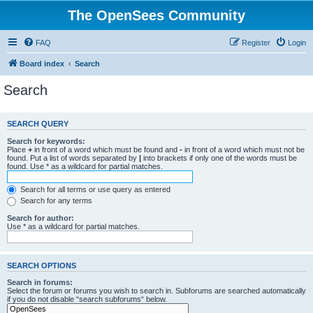
The OpenSees Community
FAQ
Register
Login
Board index
Search
Search
SEARCH QUERY
Search for keywords:
Place
+
in front of a word which must be found and
-
in front of a word which must not be
found. Put a list of words separated by
|
into brackets if only one of the words must be
found. Use * as a wildcard for partial matches.
Search for all terms or use query as entered
Search for any terms
Search for author:
Use * as a wildcard for partial matches.
SEARCH OPTIONS
Search in forums:
Select the forum or forums you wish to search in. Subforums are searched automatically
if you do not disable “search subforums“ below.