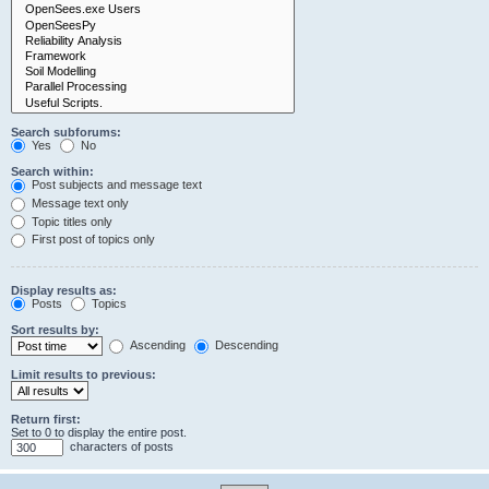
Search subforums:
Yes
No
Search within:
Post subjects and message text
Message text only
Topic titles only
First post of topics only
Display results as:
Posts
Topics
Sort results by:
Ascending
Descending
Limit results to previous:
Return first:
Set to 0 to display the entire post.
characters of posts