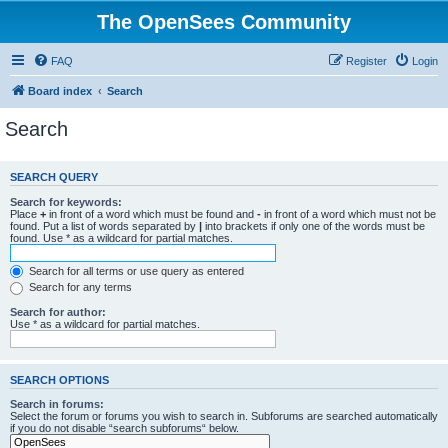
The OpenSees Community
FAQ
Register
Login
Board index
Search
Search
SEARCH QUERY
Search for keywords:
Place
+
in front of a word which must be found and
-
in front of a word which must not be
found. Put a list of words separated by
|
into brackets if only one of the words must be
found. Use * as a wildcard for partial matches.
Search for all terms or use query as entered
Search for any terms
Search for author:
Use * as a wildcard for partial matches.
SEARCH OPTIONS
Search in forums:
Select the forum or forums you wish to search in. Subforums are searched automatically
if you do not disable “search subforums“ below.