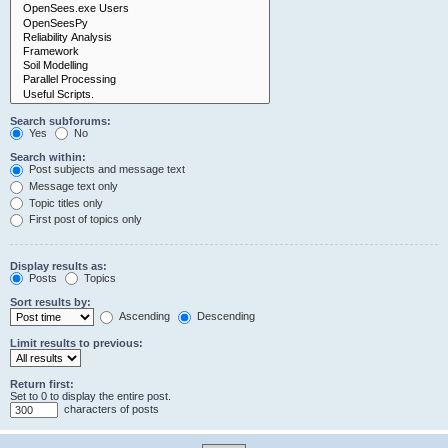
Search subforums:
Yes
No
Search within:
Post subjects and message text
Message text only
Topic titles only
First post of topics only
Display results as:
Posts
Topics
Sort results by:
Ascending
Descending
Limit results to previous:
Return first:
Set to 0 to display the entire post.
characters of posts