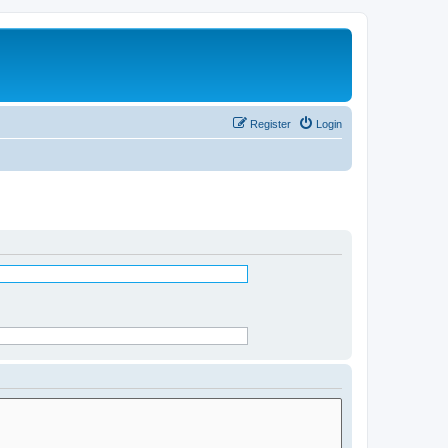
Register
Login