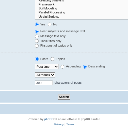
Yes
No
Post subjects and message text
Message text only
Topic titles only
First post of topics only
Posts
Topics
Ascending
Descending
characters of posts
Powered by
phpBB
® Forum Software © phpBB Limited
Privacy
|
Terms