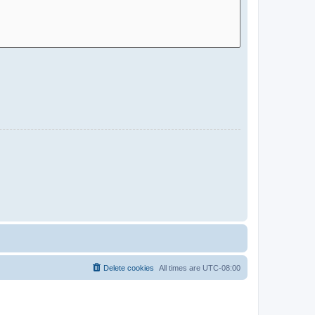
Delete cookies
All times are
UTC-08:00