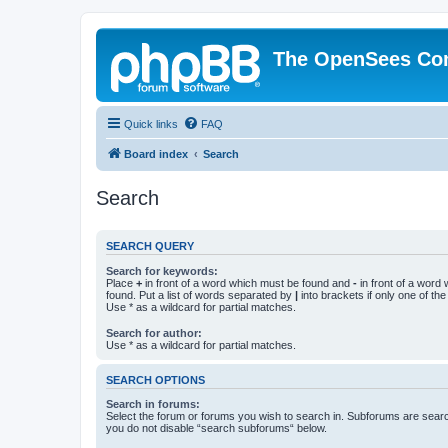
The OpenSees Co
Quick links
FAQ
Board index
Search
Search
SEARCH QUERY
Search for keywords:
Place
+
in front of a word which must be found and
-
in front of a word
found. Put a list of words separated by
|
into brackets if only one of th
Use * as a wildcard for partial matches.
Search for author:
Use * as a wildcard for partial matches.
SEARCH OPTIONS
Search in forums:
Select the forum or forums you wish to search in. Subforums are searc
you do not disable “search subforums“ below.