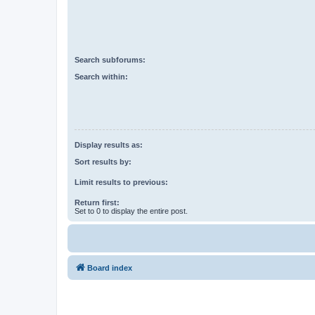
Search subforums:
Search within:
Display results as:
Sort results by:
Limit results to previous:
Return first:
Set to 0 to display the entire post.
Board index