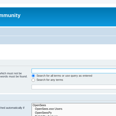
mmunity
 which must not be
Search for all terms or use query as entered
e words must be found.
Search for any terms
hed automatically if