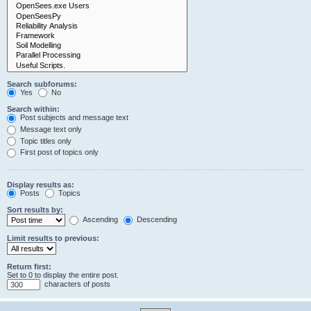
Search subforums:
Yes
No
Search within:
Post subjects and message text
Message text only
Topic titles only
First post of topics only
Display results as:
Posts
Topics
Sort results by:
Ascending
Descending
Limit results to previous:
Return first:
Set to 0 to display the entire post.
characters of posts