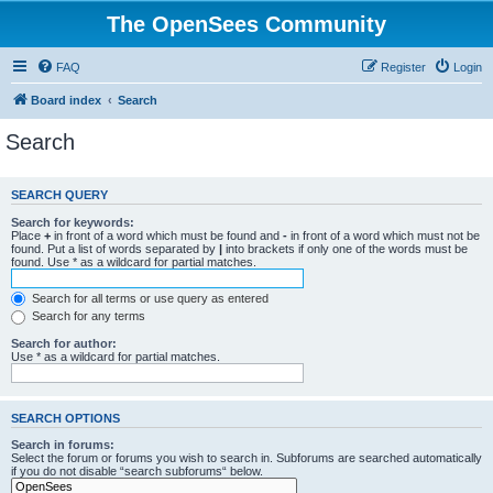
The OpenSees Community
FAQ
Register
Login
Board index
Search
Search
SEARCH QUERY
Search for keywords:
Place
+
in front of a word which must be found and
-
in front of a word which must not be
found. Put a list of words separated by
|
into brackets if only one of the words must be
found. Use * as a wildcard for partial matches.
Search for all terms or use query as entered
Search for any terms
Search for author:
Use * as a wildcard for partial matches.
SEARCH OPTIONS
Search in forums:
Select the forum or forums you wish to search in. Subforums are searched automatically
if you do not disable “search subforums“ below.