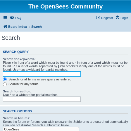
The OpenSees Community
FAQ
Register
Login
Board index
Search
Search
SEARCH QUERY
Search for keywords:
Place
+
in front of a word which must be found and
-
in front of a word which must not be
found. Put a list of words separated by
|
into brackets if only one of the words must be
found. Use * as a wildcard for partial matches.
Search for all terms or use query as entered
Search for any terms
Search for author:
Use * as a wildcard for partial matches.
SEARCH OPTIONS
Search in forums:
Select the forum or forums you wish to search in. Subforums are searched automatically
if you do not disable “search subforums“ below.