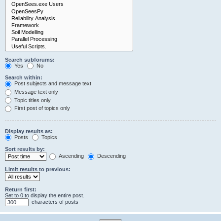
Search subforums:
Yes
No
Search within:
Post subjects and message text
Message text only
Topic titles only
First post of topics only
Display results as:
Posts
Topics
Sort results by:
Ascending
Descending
Limit results to previous:
Return first:
Set to 0 to display the entire post.
characters of posts