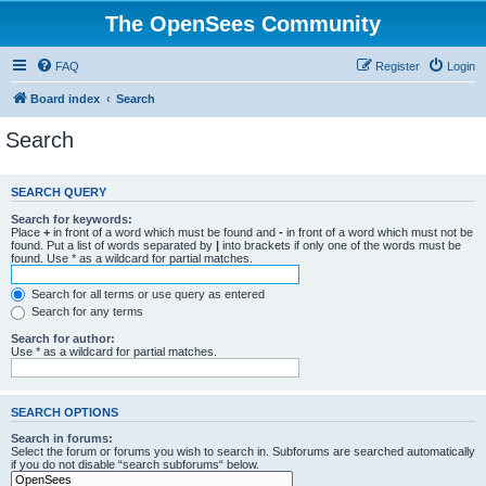
The OpenSees Community
FAQ
Register
Login
Board index
Search
Search
SEARCH QUERY
Search for keywords:
Place
+
in front of a word which must be found and
-
in front of a word which must not be
found. Put a list of words separated by
|
into brackets if only one of the words must be
found. Use * as a wildcard for partial matches.
Search for all terms or use query as entered
Search for any terms
Search for author:
Use * as a wildcard for partial matches.
SEARCH OPTIONS
Search in forums:
Select the forum or forums you wish to search in. Subforums are searched automatically
if you do not disable “search subforums“ below.