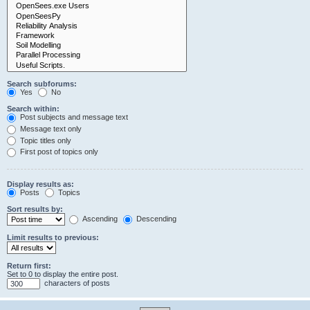
Search subforums:
Yes
No
Search within:
Post subjects and message text
Message text only
Topic titles only
First post of topics only
Display results as:
Posts
Topics
Sort results by:
Ascending
Descending
Limit results to previous:
Return first:
Set to 0 to display the entire post.
characters of posts