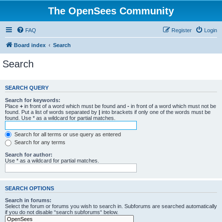
The OpenSees Community
FAQ
Register
Login
Board index
Search
Search
SEARCH QUERY
Search for keywords:
Place
+
in front of a word which must be found and
-
in front of a word which must not be
found. Put a list of words separated by
|
into brackets if only one of the words must be
found. Use * as a wildcard for partial matches.
Search for all terms or use query as entered
Search for any terms
Search for author:
Use * as a wildcard for partial matches.
SEARCH OPTIONS
Search in forums:
Select the forum or forums you wish to search in. Subforums are searched automatically
if you do not disable “search subforums“ below.