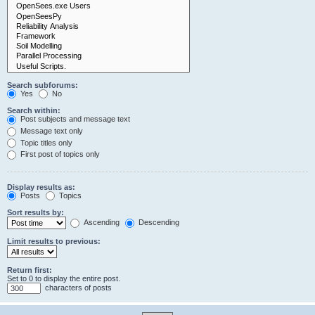
Search subforums:
Yes
No
Search within:
Post subjects and message text
Message text only
Topic titles only
First post of topics only
Display results as:
Posts
Topics
Sort results by:
Ascending
Descending
Limit results to previous:
Return first:
Set to 0 to display the entire post.
characters of posts