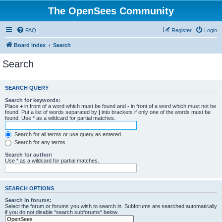
The OpenSees Community
FAQ
Register
Login
Board index
Search
Search
SEARCH QUERY
Search for keywords:
Place
+
in front of a word which must be found and
-
in front of a word which must not be
found. Put a list of words separated by
|
into brackets if only one of the words must be
found. Use * as a wildcard for partial matches.
Search for all terms or use query as entered
Search for any terms
Search for author:
Use * as a wildcard for partial matches.
SEARCH OPTIONS
Search in forums:
Select the forum or forums you wish to search in. Subforums are searched automatically
if you do not disable “search subforums“ below.