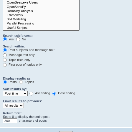
Search subforums:
Yes
No
Search within:
Post subjects and message text
Message text only
Topic titles only
First post of topics only
Display results as:
Posts
Topics
Sort results by:
Ascending
Descending
Limit results to previous:
Return first:
Set to 0 to display the entire post.
characters of posts