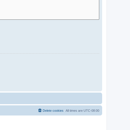
Delete cookies
All times are
UTC-08:00