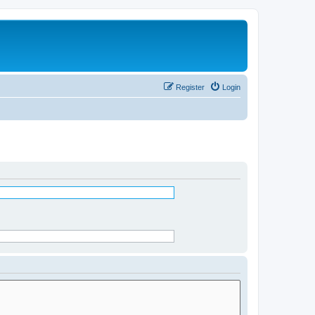
Register
Login