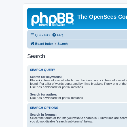
The OpenSees Co
Quick links
FAQ
Board index
Search
Search
SEARCH QUERY
Search for keywords:
Place
+
in front of a word which must be found and
-
in front of a word
found. Put a list of words separated by
|
into brackets if only one of th
Use * as a wildcard for partial matches.
Search for author:
Use * as a wildcard for partial matches.
SEARCH OPTIONS
Search in forums:
Select the forum or forums you wish to search in. Subforums are searc
you do not disable “search subforums“ below.