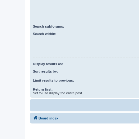
Search subforums:
Search within:
Display results as:
Sort results by:
Limit results to previous:
Return first:
Set to 0 to display the entire post.
Board index