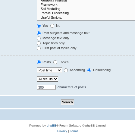
Yes
No
Post subjects and message text
Message text only
Topic titles only
First post of topics only
Posts
Topics
Ascending
Descending
characters of posts
Powered by
phpBB
® Forum Software © phpBB Limited
Privacy
|
Terms