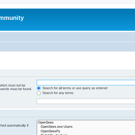
mmunity
 which must not be
Search for all terms or use query as entered
e words must be found.
Search for any terms
hed automatically if