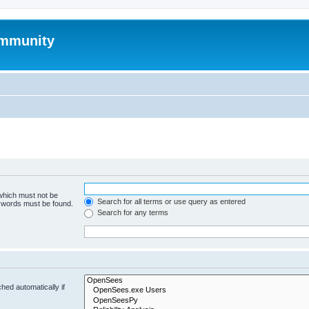
mmunity
 which must not be
Search for all terms or use query as entered
e words must be found.
Search for any terms
hed automatically if