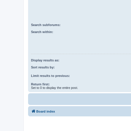
Search subforums:
Search within:
Display results as:
Sort results by:
Limit results to previous:
Return first:
Set to 0 to display the entire post.
Board index