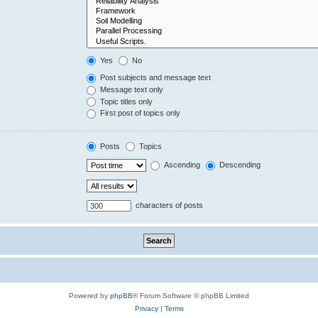
Yes
No
Post subjects and message text
Message text only
Topic titles only
First post of topics only
Posts
Topics
Ascending
Descending
characters of posts
Powered by
phpBB
® Forum Software © phpBB Limited
Privacy
|
Terms