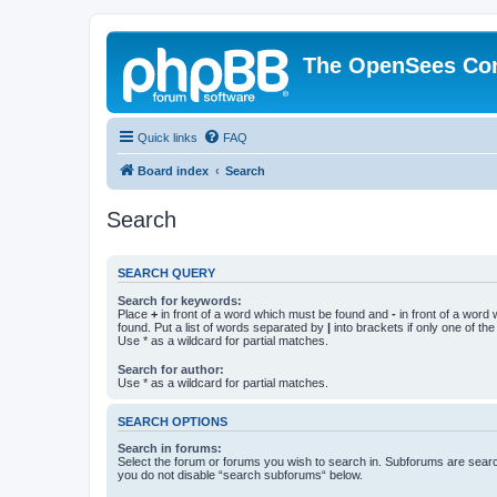
The OpenSees Co
Quick links
FAQ
Board index
Search
Search
SEARCH QUERY
Search for keywords:
Place
+
in front of a word which must be found and
-
in front of a word
found. Put a list of words separated by
|
into brackets if only one of th
Use * as a wildcard for partial matches.
Search for author:
Use * as a wildcard for partial matches.
SEARCH OPTIONS
Search in forums:
Select the forum or forums you wish to search in. Subforums are searc
you do not disable “search subforums“ below.