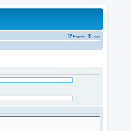
Register
Login