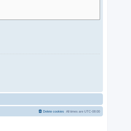
Delete cookies
All times are
UTC-08:00