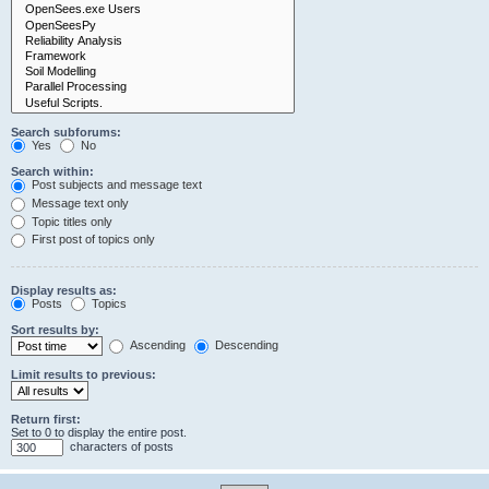
Search subforums:
Yes
No
Search within:
Post subjects and message text
Message text only
Topic titles only
First post of topics only
Display results as:
Posts
Topics
Sort results by:
Ascending
Descending
Limit results to previous:
Return first:
Set to 0 to display the entire post.
characters of posts