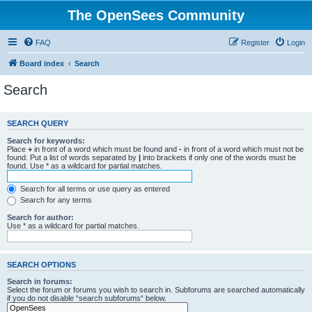
The OpenSees Community
FAQ
Register
Login
Board index
Search
Search
SEARCH QUERY
Search for keywords:
Place
+
in front of a word which must be found and
-
in front of a word which must not be
found. Put a list of words separated by
|
into brackets if only one of the words must be
found. Use * as a wildcard for partial matches.
Search for all terms or use query as entered
Search for any terms
Search for author:
Use * as a wildcard for partial matches.
SEARCH OPTIONS
Search in forums:
Select the forum or forums you wish to search in. Subforums are searched automatically
if you do not disable “search subforums“ below.