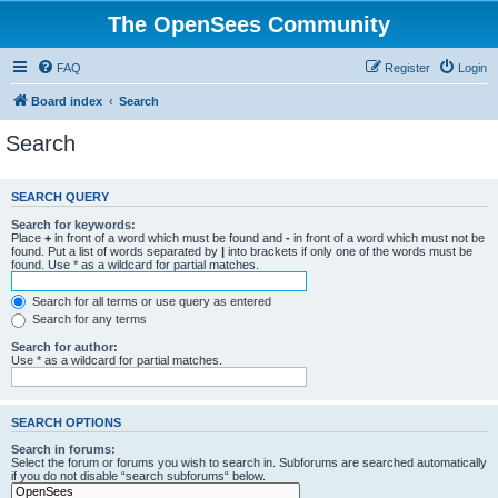
The OpenSees Community
FAQ
Register
Login
Board index
Search
Search
SEARCH QUERY
Search for keywords:
Place
+
in front of a word which must be found and
-
in front of a word which must not be
found. Put a list of words separated by
|
into brackets if only one of the words must be
found. Use * as a wildcard for partial matches.
Search for all terms or use query as entered
Search for any terms
Search for author:
Use * as a wildcard for partial matches.
SEARCH OPTIONS
Search in forums:
Select the forum or forums you wish to search in. Subforums are searched automatically
if you do not disable “search subforums“ below.