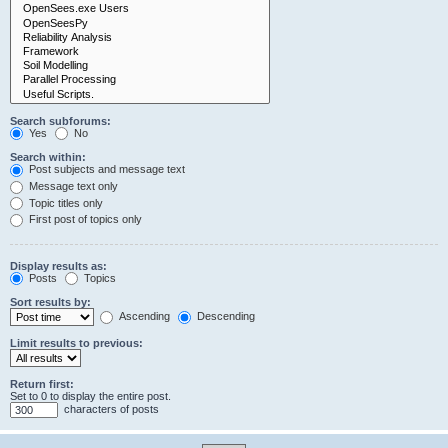
Search subforums:
Yes
No
Search within:
Post subjects and message text
Message text only
Topic titles only
First post of topics only
Display results as:
Posts
Topics
Sort results by:
Ascending
Descending
Limit results to previous:
Return first:
Set to 0 to display the entire post.
characters of posts